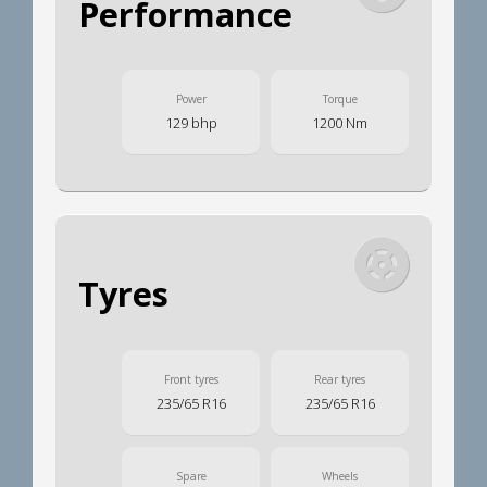
Performance
Power
Torque
129 bhp
1200 Nm
Tyres
Front tyres
Rear tyres
235/65 R16
235/65 R16
Spare
Wheels