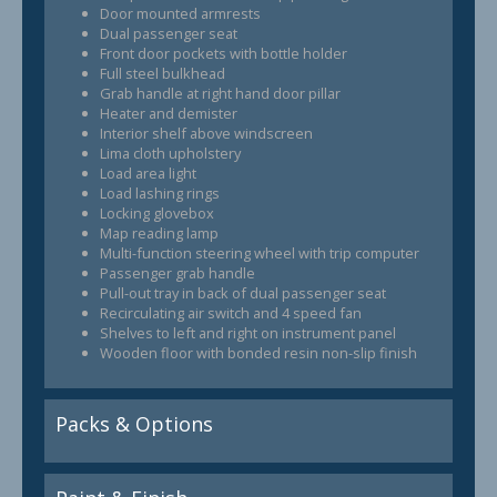
Door mounted armrests
Dual passenger seat
Front door pockets with bottle holder
Full steel bulkhead
Grab handle at right hand door pillar
Heater and demister
Interior shelf above windscreen
Lima cloth upholstery
Load area light
Load lashing rings
Locking glovebox
Map reading lamp
Multi-function steering wheel with trip computer
Passenger grab handle
Pull-out tray in back of dual passenger seat
Recirculating air switch and 4 speed fan
Shelves to left and right on instrument panel
Wooden floor with bonded resin non-slip finish
Packs & Options