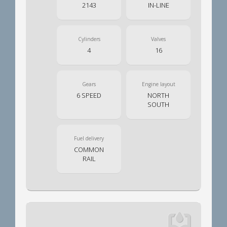
2143
IN-LINE
Cylinders
Valves
4
16
Gears
Engine layout
6 SPEED
NORTH
SOUTH
Fuel delivery
COMMON
RAIL