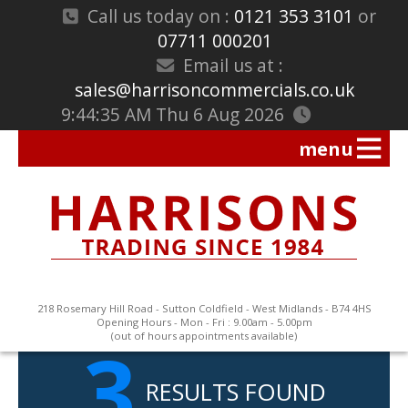
Call us today on :
0121 353 3101
or
07711 000201
Email us at :
sales@harrisoncommercials.co.uk
9:44:35 AM Thu 6 Aug 2026
218 Rosemary Hill Road - Sutton Coldfield - West Midlands - B74 4HS
Opening Hours - Mon - Fri : 9.00am - 5.00pm
3
(out of hours appointments available)
RESULTS FOUND