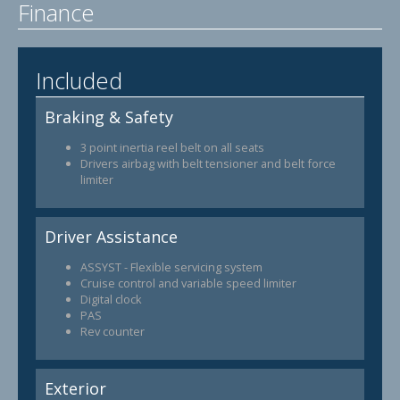
Finance
Included
Braking & Safety
3 point inertia reel belt on all seats
Drivers airbag with belt tensioner and belt force
limiter
Driver Assistance
ASSYST - Flexible servicing system
Cruise control and variable speed limiter
Digital clock
PAS
Rev counter
Exterior