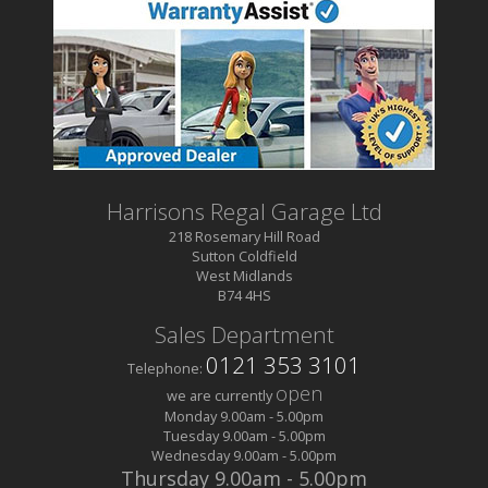
Harrisons Regal Garage Ltd
218 Rosemary Hill Road
Sutton Coldfield
West Midlands
B74 4HS
Sales Department
0121 353 3101
Telephone:
open
we are currently
Monday
9.00am
-
5.00pm
Tuesday
9.00am
-
5.00pm
Wednesday
9.00am
-
5.00pm
Thursday
9.00am
-
5.00pm