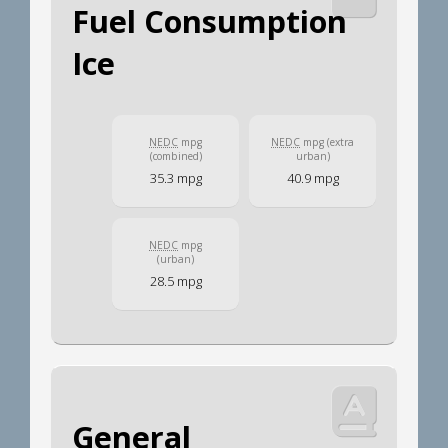
Fuel Consumption
Ice
NEDC
mpg
NEDC
mpg (extra
(combined)
urban)
35.3 mpg
40.9 mpg
NEDC
mpg
(urban)
28.5 mpg
General