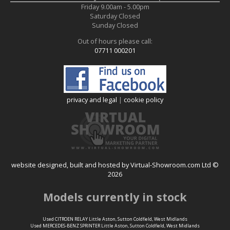
Friday
9.00am
-
5.00pm
Saturday
Closed
Sunday
Closed
Out of hours please call:
07711 000201
privacy and legal
|
cookie policy
website designed, built and hosted by Virtual-Showroom.com Ltd ©
2026
Models currently in stock
Used CITROEN RELAY Little Aston, Sutton Coldfield, West Midlands
Used MERCEDES-BENZ SPRINTER Little Aston, Sutton Coldfield, West Midlands