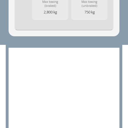
Max towing
Max towing
(braked)
(unbraked)
2,800 kg
750 kg