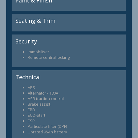
Paint & Finish
Seating & Trim
Security
Immobiliser
Remote central locking
Technical
ABS
Alternator - 180A
ASR traction control
Brake assist
EBD
ECO-Start
ESP
Particulate filter (DPF)
Uprated 95Ah battery