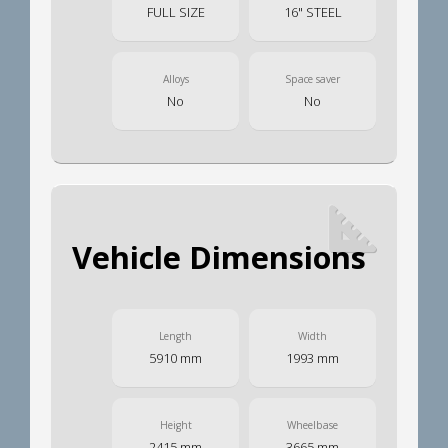
FULL SIZE
16" STEEL
Alloys
Space saver
No
No
Vehicle Dimensions
Length
Width
5910 mm
1993 mm
Height
Wheelbase
2415 mm
3665 mm