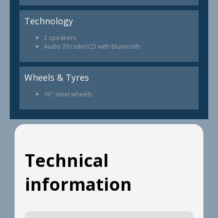
Technology
2 speakers
Audio 20 radio/CD with bluetooth
Wheels & Tyres
16" steel wheels
Technical
information