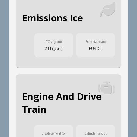
Emissions Ice
CO
(g/km)
Euro standard
2
211 (g/km)
EURO 5
Engine And Drive
Train
Displacement (cc)
Cylinder layout