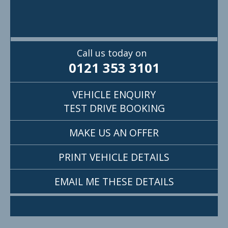
Call us today on
0121 353 3101
VEHICLE ENQUIRY
TEST DRIVE BOOKING
MAKE US AN OFFER
PRINT VEHICLE DETAILS
EMAIL ME THESE DETAILS