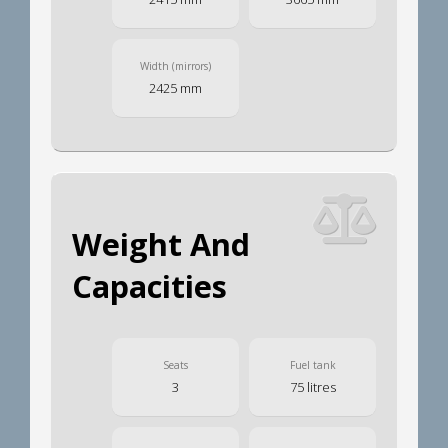
Width (mirrors)
2425 mm
Weight And
Capacities
Seats
Fuel tank
3
75 litres