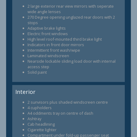
2 large exterior rear view mirrors with seperate
wide angle lenses
270 Degree opening unglazed rear doors with 2
stops
Adaptive brake lights
Electric front windows
High level roof-mounted third brake light
Indicators in front door mirrors
Intermittent front wash/wipe
Laminated windscreen
Nearside lockable sliding load door with internal
access step
Solid paint
Interior
2 sunvisors plus shaded windscreen centre
4 cupholders
A4 oddments tray on centre of dash
Ashtray
Cab headlining
Cigarette lighter
Compartment under fold-up passenger seat