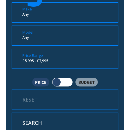
Make
Any
Model
Any
Price Range
£5,995 - £7,995
PRICE
BUDGET
RESET
SEARCH