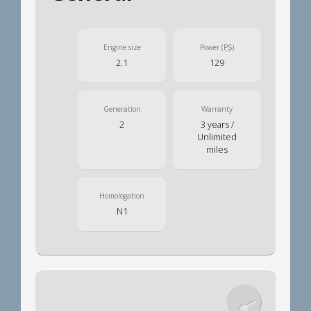
Engine size
Power
(PS)
2.1
129
Generation
Warranty
2
3 years /
Unlimited
miles
Homologation
N1