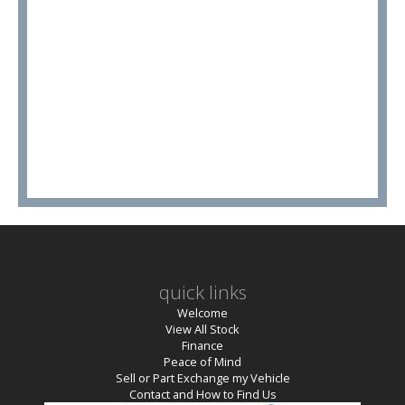
quick links
Welcome
View All Stock
Finance
Peace of Mind
Sell or Part Exchange my Vehicle
Contact and How to Find Us